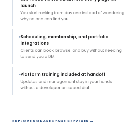
launch
You start ranking from day one instead of wondering
why no one can find you.
Scheduling, membership, and portfolio
integrations
Clients can book, browse, and buy without needing
to send you a DM.
WEBSITE DESIGN
WEBSITE MAINTENANCE
Platform training included at handoff
Updates and management stay in your hands
without a developer on speed dial.
★★★★★
EXPLORE SQUARESPACE SERVICES