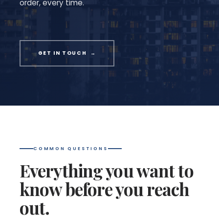
order, every time.
GET IN TOUCH →
COMMON QUESTIONS
Everything you want to
know before you reach
out.