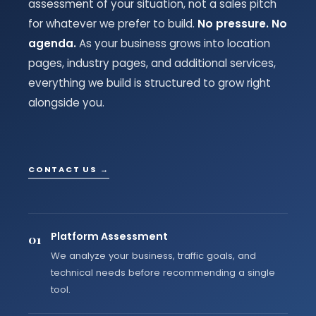
assessment of your situation, not a sales pitch
for whatever we prefer to build.
No pressure. No
agenda.
As your business grows into location
pages, industry pages, and additional services,
everything we build is structured to grow right
alongside you.
CONTACT US →
Platform Assessment
01
We analyze your business, traffic goals, and
technical needs before recommending a single
tool.