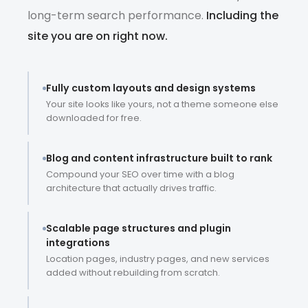
long-term search performance.
Including the
site you are on right now.
Fully custom layouts and design systems
Your site looks like yours, not a theme someone else
downloaded for free.
Blog and content infrastructure built to rank
Compound your SEO over time with a blog
architecture that actually drives traffic.
Scalable page structures and plugin
integrations
Location pages, industry pages, and new services
added without rebuilding from scratch.