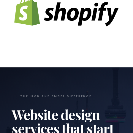
THE IRON AND EMBER DIFFERENCE
Website design
services that start