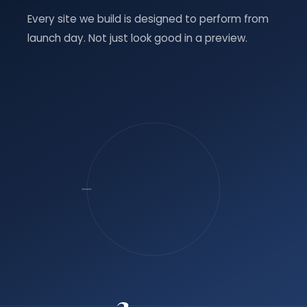
Every site we build is designed to perform from
launch day. Not just look good in a preview.
3