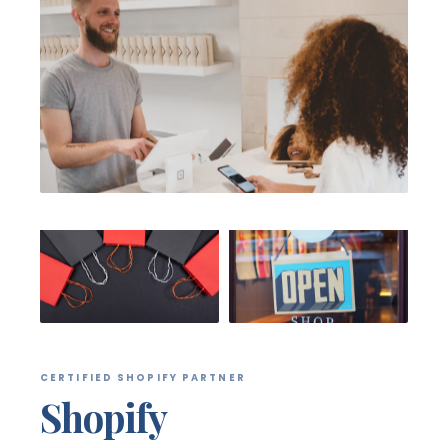
CERTIFIED SHOPIFY PARTNER
Shopify