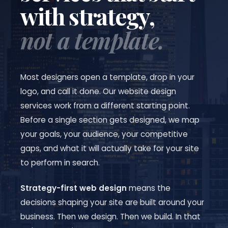
with strategy,
not a template.
Most designers open a template, drop in your
logo, and call it done. Our website design
services work from a different starting point.
Before a single section gets designed, we map
your goals, your audience, your competitive
gaps, and what it will actually take for your site
to perform in search.
Strategy-first web design
means the
decisions shaping your site are built around your
business. Then we design. Then we build. In that