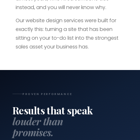
instead, and you will never know why.
Our website design services were built for
exactly this: turning a site that has been
sitting on your to-do list into the strongest
sales asset your business has.
PROVEN PERFORMANCE
Results that speak
louder than
promises.