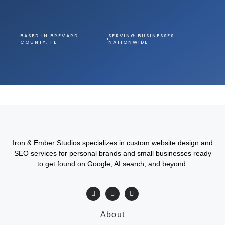
BASED IN BREVARD
SERVING BUSINESSES
COUNTY, FL
NATIONWIDE
Iron & Ember Studios specializes in custom website design and
SEO services for personal brands and small businesses ready
to get found on Google, AI search, and beyond.
About