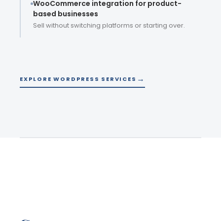
WooCommerce integration for product-
based businesses
Sell without switching platforms or starting over.
EXPLORE WORDPRESS SERVICES