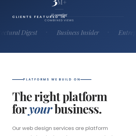
M+
& counting
CLIENTS FEATURED IN
COMBINED VIEWS
 Digest
Business Insider
Entrepreneur
PLATFORMS WE BUILD ON
The right platform
for
your
business.
Our web design services are platform