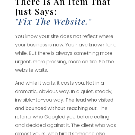
There Is An Item That
Just Says:
"fix The Website."
You know your site does not reflect where
your business is now. You have known for a
while. But there is always something more
urgent, more pressing, more on fire. So the
website waits.
And while it waits, it costs you. Not in a
dramatic, obvious way. In a quiet, steady,
invisible-to-you way.
The lead who visited
and bounced without reaching out.
The
referral who Googled you before calling
and decided against it. The client who was
almost yours, who hired someone else