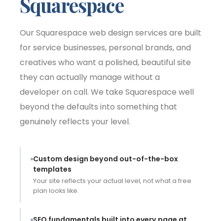
Squarespace
Our Squarespace web design services are built
for service businesses, personal brands, and
creatives who want a polished, beautiful site
they can actually manage without a
developer on call. We take Squarespace well
beyond the defaults into something that
genuinely reflects your level.
Custom design beyond out-of-the-box
templates
Your site reflects your actual level, not what a free
plan looks like.
SEO fundamentals built into every page at