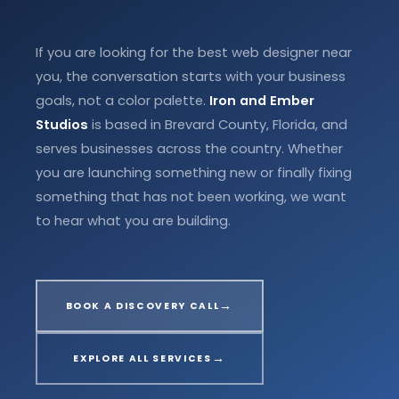
If you are looking for the best web designer near
you, the conversation starts with your business
goals, not a color palette.
Iron and Ember
Studios
is based in Brevard County, Florida, and
serves businesses across the country. Whether
you are launching something new or finally fixing
something that has not been working, we want
to hear what you are building.
→
BOOK A DISCOVERY CALL
→
EXPLORE ALL SERVICES