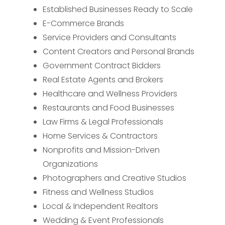
Established Businesses Ready to Scale
E-Commerce Brands
Service Providers and Consultants
Content Creators and Personal Brands
Government Contract Bidders
Real Estate Agents and Brokers
Healthcare and Wellness Providers
Restaurants and Food Businesses
Law Firms & Legal Professionals
Home Services & Contractors
Nonprofits and Mission-Driven
Organizations
Photographers and Creative Studios
Fitness and Wellness Studios
Local & Independent Realtors
Wedding & Event Professionals