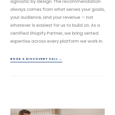
agnostic by design. The recommendation
always comes from what serves your goals,
your audience, and your revenue — not
whatever is easiest for us to build on. As a
certified Shopify Partner, we bring vetted
expertise across every platform we work in.
BOOK A DISCOVERY CALL →