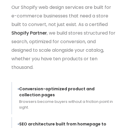
Our Shopify web design services are built for
e-commerce businesses that need a store
built to convert, not just exist. As a certified
Shopify Partner
, we build stores structured for
search, optimized for conversion, and
designed to scale alongside your catalog,
whether you have ten products or ten
thousand.
Conversion-optimized product and
collection pages
Browsers become buyers without a friction point in
sight.
SEO architecture built from homepage to