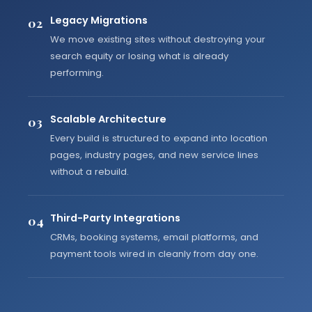
Legacy Migrations
02
We move existing sites without destroying your
search equity or losing what is already
performing.
Scalable Architecture
03
Every build is structured to expand into location
pages, industry pages, and new service lines
without a rebuild.
Third-Party Integrations
04
CRMs, booking systems, email platforms, and
payment tools wired in cleanly from day one.