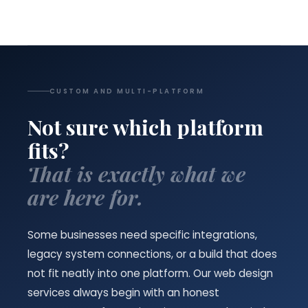
CUSTOM AND MULTI-PLATFORM
Not sure which platform
fits?
That is exactly what we
are here for.
Some businesses need specific integrations,
legacy system connections, or a build that does
not fit neatly into one platform. Our web design
services always begin with an honest