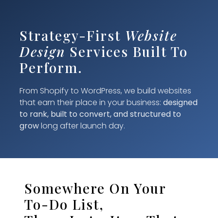
Strategy-First
Website
Design
Services Built To
Perform.
From Shopify to WordPress, we build websites
that earn their place in your business:
designed
to rank, built to convert, and structured to
grow
long after launch day.
Somewhere On Your
To-Do List,