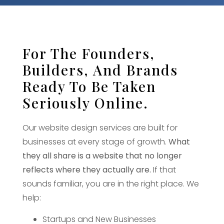
For The Founders,
Builders, And Brands
Ready To Be Taken
Seriously Online.
Our website design services are built for
businesses at every stage of growth.
What
they all share is a website that no longer
reflects where they actually are.
If that
sounds familiar, you are in the right place. We
help:
Startups and New Businesses