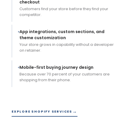
checkout
Customers find your store before they find your
competitor.
App integrations, custom sections, and
theme customization
Your store grows in capability without a developer
on retainer.
Mobile-first buying journey design
Because over 70 percent of your customers are
shopping from their phone.
EXPLORE SHOPIFY SERVICES