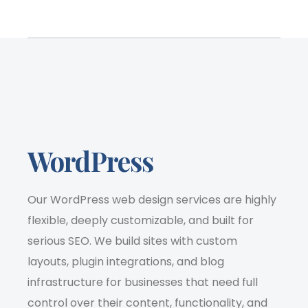
WordPress
Our WordPress web design services are highly
flexible, deeply customizable, and built for
serious SEO. We build sites with custom
layouts, plugin integrations, and blog
infrastructure for businesses that need full
control over their content, functionality, and