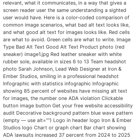
relevant, what it communicates, in a way that gives a
screen reader user the same understanding a sighted
user would have. Here is a color-coded comparison of
common image scenarios, what bad alt text looks like,
and what good alt text for images looks like. Red cells
are what to avoid. Green cells are what to write. Image
Type Bad Alt Text Good Alt Text Product photo (red
sneaker) image1.jpg Red leather sneaker with white
rubber sole, available in sizes 6 to 13 Team headshot
photo Sarah Johnson, Lead Web Designer at Iron &
Ember Studios, smiling in a professional headshot
Infographic with statistics infographic Infographic
showing 85 percent of websites have missing alt text
for images, the number one ADA violation Clickable
button image button Get your free website accessibility
audit Decorative background pattern blue wave pattern
(empty — use alt=””) Logo in header logo Iron & Ember
Studios logo Chart or graph chart Bar chart showing
ADA lawsuits increased 37 percent from 2024 to 2025