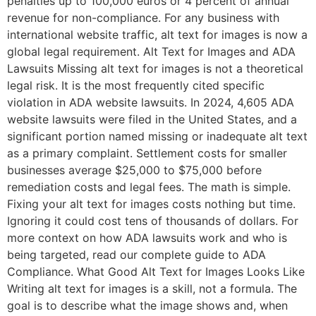
penalties up to 100,000 euros or 4 percent of annual
revenue for non-compliance. For any business with
international website traffic, alt text for images is now a
global legal requirement. Alt Text for Images and ADA
Lawsuits Missing alt text for images is not a theoretical
legal risk. It is the most frequently cited specific
violation in ADA website lawsuits. In 2024, 4,605 ADA
website lawsuits were filed in the United States, and a
significant portion named missing or inadequate alt text
as a primary complaint. Settlement costs for smaller
businesses average $25,000 to $75,000 before
remediation costs and legal fees. The math is simple.
Fixing your alt text for images costs nothing but time.
Ignoring it could cost tens of thousands of dollars. For
more context on how ADA lawsuits work and who is
being targeted, read our complete guide to ADA
Compliance. What Good Alt Text for Images Looks Like
Writing alt text for images is a skill, not a formula. The
goal is to describe what the image shows and, when