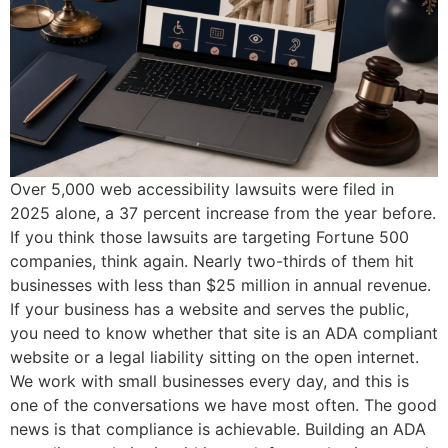
Over 5,000 web accessibility lawsuits were filed in
2025 alone, a 37 percent increase from the year before.
If you think those lawsuits are targeting Fortune 500
companies, think again. Nearly two-thirds of them hit
businesses with less than $25 million in annual revenue.
If your business has a website and serves the public,
you need to know whether that site is an ADA compliant
website or a legal liability sitting on the open internet.
We work with small businesses every day, and this is
one of the conversations we have most often. The good
news is that compliance is achievable. Building an ADA