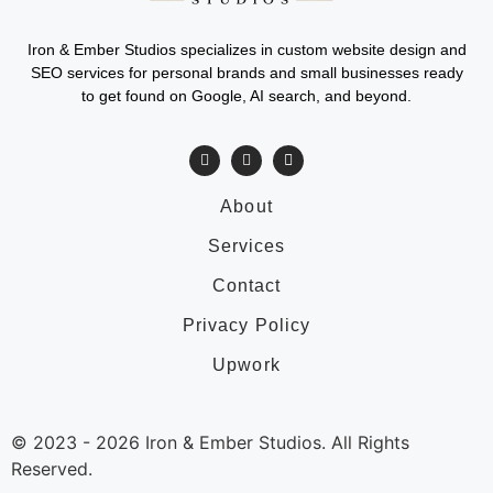
Iron & Ember Studios specializes in custom website design and
SEO services for personal brands and small businesses ready
to get found on Google, AI search, and beyond.
About
Services
Contact
Privacy Policy
Upwork
© 2023 -
2026
Iron & Ember Studios. All Rights
Reserved.