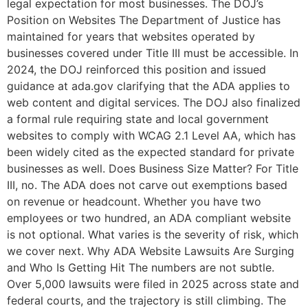
legal expectation for most businesses. The DOJ’s
Position on Websites The Department of Justice has
maintained for years that websites operated by
businesses covered under Title III must be accessible. In
2024, the DOJ reinforced this position and issued
guidance at ada.gov clarifying that the ADA applies to
web content and digital services. The DOJ also finalized
a formal rule requiring state and local government
websites to comply with WCAG 2.1 Level AA, which has
been widely cited as the expected standard for private
businesses as well. Does Business Size Matter? For Title
III, no. The ADA does not carve out exemptions based
on revenue or headcount. Whether you have two
employees or two hundred, an ADA compliant website
is not optional. What varies is the severity of risk, which
we cover next. Why ADA Website Lawsuits Are Surging
and Who Is Getting Hit The numbers are not subtle.
Over 5,000 lawsuits were filed in 2025 across state and
federal courts, and the trajectory is still climbing. The