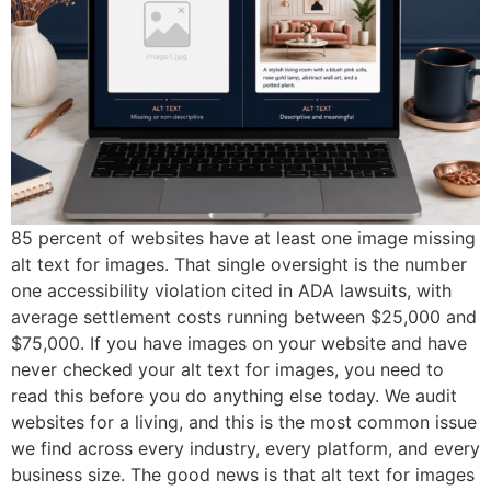
85 percent of websites have at least one image missing
alt text for images. That single oversight is the number
one accessibility violation cited in ADA lawsuits, with
average settlement costs running between $25,000 and
$75,000. If you have images on your website and have
never checked your alt text for images, you need to
read this before you do anything else today. We audit
websites for a living, and this is the most common issue
we find across every industry, every platform, and every
business size. The good news is that alt text for images