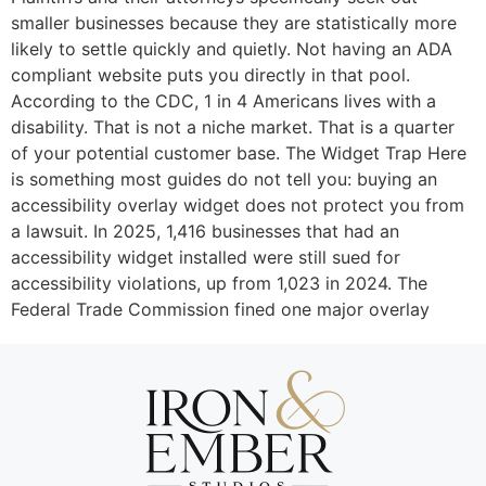
smaller businesses because they are statistically more
likely to settle quickly and quietly. Not having an ADA
compliant website puts you directly in that pool.
According to the CDC, 1 in 4 Americans lives with a
disability. That is not a niche market. That is a quarter
of your potential customer base. The Widget Trap Here
is something most guides do not tell you: buying an
accessibility overlay widget does not protect you from
a lawsuit. In 2025, 1,416 businesses that had an
accessibility widget installed were still sued for
accessibility violations, up from 1,023 in 2024. The
Federal Trade Commission fined one major overlay