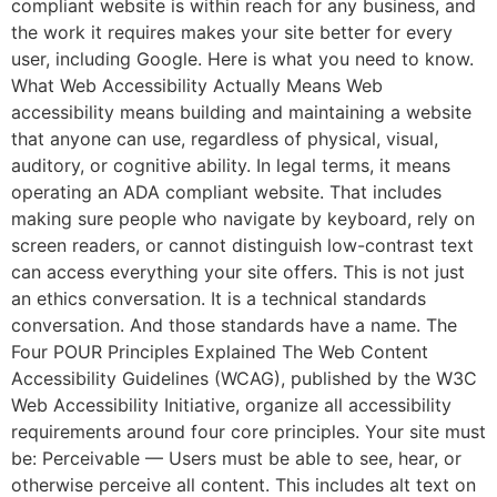
compliant website is within reach for any business, and
the work it requires makes your site better for every
user, including Google. Here is what you need to know.
What Web Accessibility Actually Means Web
accessibility means building and maintaining a website
that anyone can use, regardless of physical, visual,
auditory, or cognitive ability. In legal terms, it means
operating an ADA compliant website. That includes
making sure people who navigate by keyboard, rely on
screen readers, or cannot distinguish low-contrast text
WEBSITE DESIGN
can access everything your site offers. This is not just
WEBSITE MAINTENANCE
an ethics conversation. It is a technical standards
conversation. And those standards have a name. The
Four POUR Principles Explained The Web Content
Accessibility Guidelines (WCAG), published by the W3C
★★★★★
Web Accessibility Initiative, organize all accessibility
requirements around four core principles. Your site must
be: Perceivable — Users must be able to see, hear, or
otherwise perceive all content. This includes alt text on