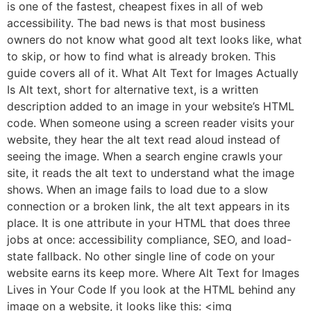
is one of the fastest, cheapest fixes in all of web
accessibility. The bad news is that most business
owners do not know what good alt text looks like, what
to skip, or how to find what is already broken. This
guide covers all of it. What Alt Text for Images Actually
Is Alt text, short for alternative text, is a written
description added to an image in your website’s HTML
code. When someone using a screen reader visits your
website, they hear the alt text read aloud instead of
seeing the image. When a search engine crawls your
site, it reads the alt text to understand what the image
shows. When an image fails to load due to a slow
connection or a broken link, the alt text appears in its
place. It is one attribute in your HTML that does three
jobs at once: accessibility compliance, SEO, and load-
state fallback. No other single line of code on your
website earns its keep more. Where Alt Text for Images
Lives in Your Code If you look at the HTML behind any
image on a website, it looks like this: <img