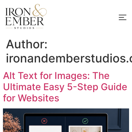
Author:
ironandemberstudios
Alt Text for Images: The
Ultimate Easy 5-Step Guide
for Websites