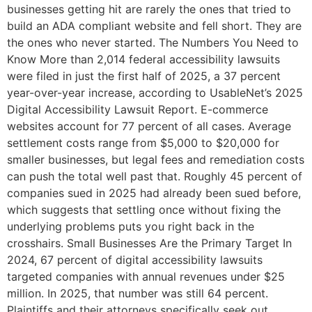
businesses getting hit are rarely the ones that tried to
build an ADA compliant website and fell short. They are
the ones who never started. The Numbers You Need to
Know More than 2,014 federal accessibility lawsuits
were filed in just the first half of 2025, a 37 percent
year-over-year increase, according to UsableNet’s 2025
Digital Accessibility Lawsuit Report. E-commerce
websites account for 77 percent of all cases. Average
settlement costs range from $5,000 to $20,000 for
smaller businesses, but legal fees and remediation costs
can push the total well past that. Roughly 45 percent of
companies sued in 2025 had already been sued before,
which suggests that settling once without fixing the
underlying problems puts you right back in the
crosshairs. Small Businesses Are the Primary Target In
2024, 67 percent of digital accessibility lawsuits
targeted companies with annual revenues under $25
million. In 2025, that number was still 64 percent.
Plaintiffs and their attorneys specifically seek out