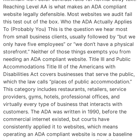
Reaching Level AA is what makes an ADA compliant
website legally defensible. Most websites we audit fail
this test out of the box. Who the ADA Actually Applies
To (Probably You) This is the question we hear most
from small business clients, usually followed by “but we
only have five employees” or “we don’t have a physical
storefront.” Neither of those things exempts you from
needing an ADA compliant website. Title III and Public
Accommodations Title III of the Americans with
Disabilities Act covers businesses that serve the public,
which the law calls “places of public accommodation.”
This category includes restaurants, retailers, service
providers, gyms, hotels, professional offices, and
virtually every type of business that interacts with
customers. The ADA was written in 1990, before the
commercial internet existed, but courts have
consistently applied it to websites, which means
operating an ADA compliant website is now a baseline