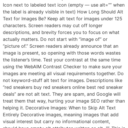
Icon next to labeled text icon (empty — use alt=”” when
the label is already visible in text) How Long Should Alt
Text for Images Be? Keep alt text for images under 125
characters. Screen readers may cut off longer
descriptions, and brevity forces you to focus on what
actually matters. Do not start with “image of” or
“picture of.” Screen readers already announce that an
image is present, so opening with those words wastes
the listener’s time. Test your contrast at the same time
using the WebAIM Contrast Checker to make sure your
images are meeting all visual requirements together. Do
not keyword-stuff alt text for images. Descriptions like
“red sneakers buy red sneakers online best red sneaker
deals” are not alt text. They are spam, and Google will
treat them that way, hurting your image SEO rather than
helping it. Decorative Images: When to Skip Alt Text
Entirely Decorative images, meaning images that add
visual interest but carry no informational content,