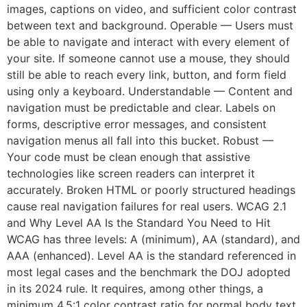
images, captions on video, and sufficient color contrast
between text and background. Operable — Users must
be able to navigate and interact with every element of
your site. If someone cannot use a mouse, they should
still be able to reach every link, button, and form field
using only a keyboard. Understandable — Content and
navigation must be predictable and clear. Labels on
forms, descriptive error messages, and consistent
navigation menus all fall into this bucket. Robust —
Your code must be clean enough that assistive
technologies like screen readers can interpret it
accurately. Broken HTML or poorly structured headings
cause real navigation failures for real users. WCAG 2.1
and Why Level AA Is the Standard You Need to Hit
WCAG has three levels: A (minimum), AA (standard), and
AAA (enhanced). Level AA is the standard referenced in
most legal cases and the benchmark the DOJ adopted
in its 2024 rule. It requires, among other things, a
minimum 4.5:1 color contrast ratio for normal body text.