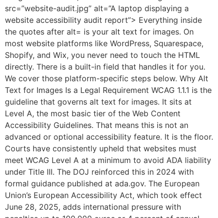
src=”website-audit.jpg” alt=”A laptop displaying a
website accessibility audit report”> Everything inside
the quotes after alt= is your alt text for images. On
most website platforms like WordPress, Squarespace,
Shopify, and Wix, you never need to touch the HTML
directly. There is a built-in field that handles it for you.
We cover those platform-specific steps below. Why Alt
Text for Images Is a Legal Requirement WCAG 1.1.1 is the
guideline that governs alt text for images. It sits at
Level A, the most basic tier of the Web Content
Accessibility Guidelines. That means this is not an
advanced or optional accessibility feature. It is the floor.
Courts have consistently upheld that websites must
meet WCAG Level A at a minimum to avoid ADA liability
under Title III. The DOJ reinforced this in 2024 with
formal guidance published at ada.gov. The European
Union’s European Accessibility Act, which took effect
June 28, 2025, adds international pressure with