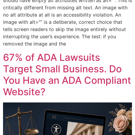
should have empty alt attributes written as alt=””. This is
critically different from missing alt text. An image with
no alt attribute at all is an accessibility violation. An
image with alt=”” is a deliberate, correct choice that
tells screen readers to skip the image entirely without
interrupting the user’s experience. The test: if you
removed the image and the
67% of ADA Lawsuits
Target Small Business. Do
You Have an ADA Compliant
Website?