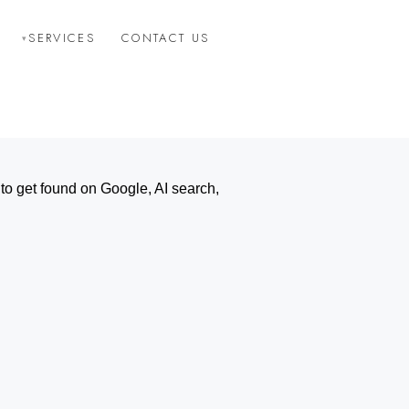
SERVICES
CONTACT US
o get found on Google, AI search,