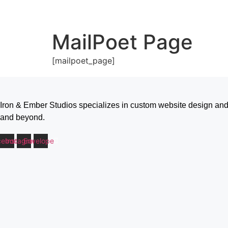
MailPoet Page
[mailpoet_page]
Iron & Ember Studios specializes in custom website design and
and beyond.
cebook
Instagram
Envelope