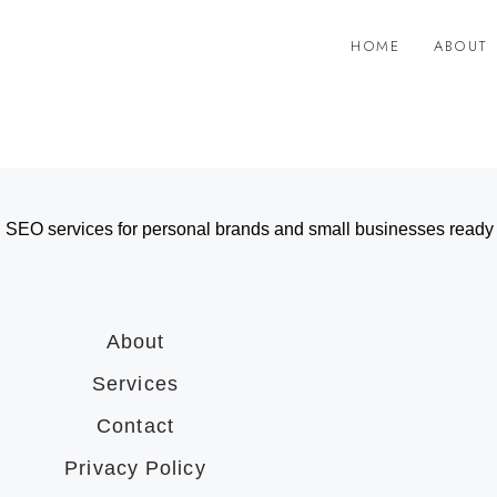
HOME
ABOUT
 SEO services for personal brands and small businesses ready t
About
Services
Contact
Privacy Policy