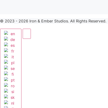
© 2023 -
2026
Iron & Ember Studios. All Rights Reserved.