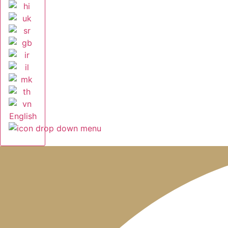
English