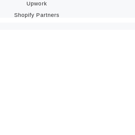
Upwork
Shopify Partners