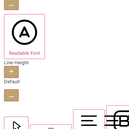
Readable Font
Line Height
Default